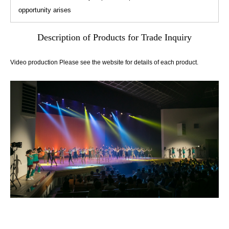
opportunity arises
Description of Products for Trade Inquiry
Video production Please see the website for details of each product.