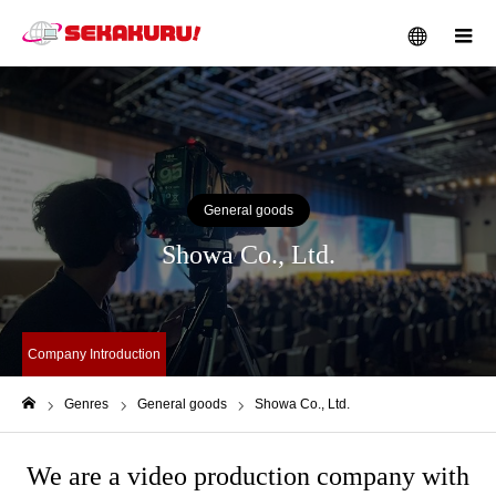
メニュー
General goods
Showa Co., Ltd.
Company Introduction
Genres
General goods
Showa Co., Ltd.
ホーム
We are a video production company with