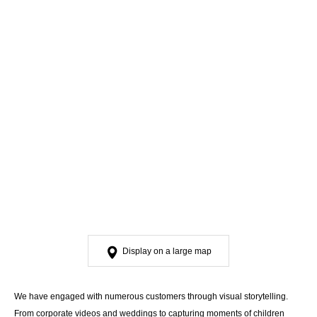
Display on a large map
We have engaged with numerous customers through visual storytelling.
From corporate videos and weddings to capturing moments of children