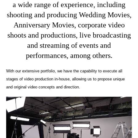
a wide range of experience, including
shooting and producing Wedding Movies,
Anniversary Movies, corporate video
shoots and productions, live broadcasting
and streaming of events and
performances, among others.
With our extensive portfolio, we have the capability to execute all
stages of video production in-house, allowing us to propose unique
and original video concepts and direction.