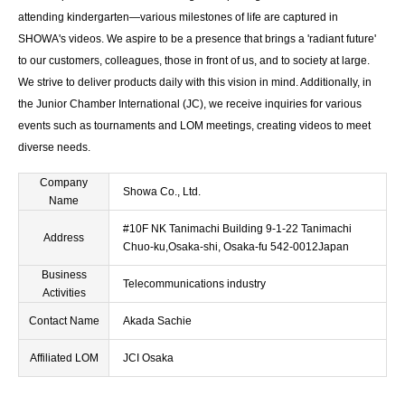
attending kindergarten—various milestones of life are captured in
SHOWA's videos. We aspire to be a presence that brings a 'radiant future'
to our customers, colleagues, those in front of us, and to society at large.
We strive to deliver products daily with this vision in mind. Additionally, in
the Junior Chamber International (JC), we receive inquiries for various
events such as tournaments and LOM meetings, creating videos to meet
diverse needs.
Company
Showa Co., Ltd.
Name
#10F NK Tanimachi Building 9-1-22 Tanimachi
Address
Chuo-ku,Osaka-shi, Osaka-fu 542-0012Japan
Business
Telecommunications industry
Activities
Contact Name
Akada Sachie
Affiliated LOM
JCI Osaka