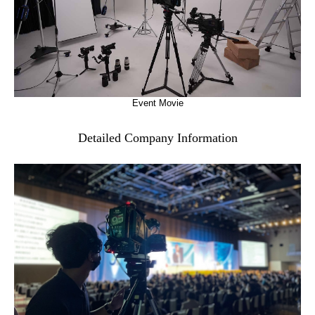
Event Movie
Detailed Company Information