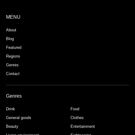
MENU
About
Blog
Featured
Regions
Genres
Contact
Genres
Drink
Food
General goods
Clothes
Beauty
Entertainment