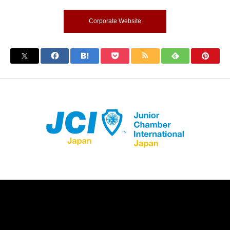
Corporate Website
Store Registration
Download App