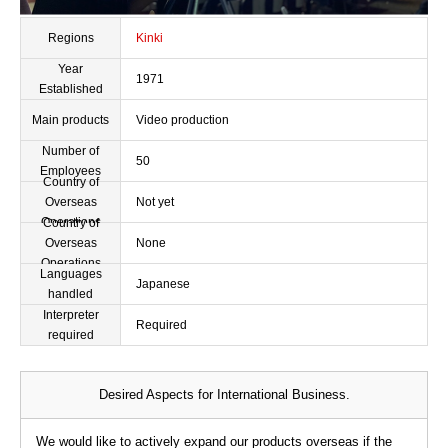
Regions
Kinki
Year
1971
Established
Main products
Video production
Number of
50
Employees
Country of
Overseas
Not yet
Operations
Country of
Overseas
None
Operations
Languages
Japanese
handled
Interpreter
Required
required
Desired Aspects for International Business.
We would like to actively expand our products overseas if the