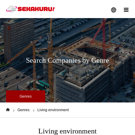
メニュー
Search Companies by Genre
Genres
Genres
Living environment
ホーム
Living environment