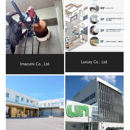
Luxury Co., Ltd.
Imazumi Co., Ltd.