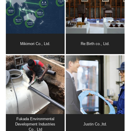
Mikimori Co., Ltd.
Re:Birth co., Ltd.
Fukada Environmental
Development Industries
Justin Co.,ltd.
Co., Ltd