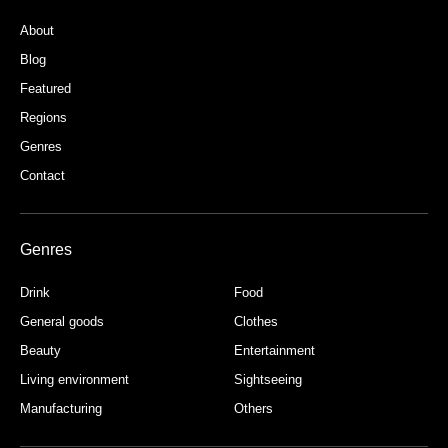
About
Blog
Featured
Regions
Genres
Contact
Genres
Drink
Food
General goods
Clothes
Beauty
Entertainment
Living environment
Sightseeing
Manufacturing
Others