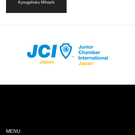
Kyougohuku Mihashi
Store Registration
Download App
MENU