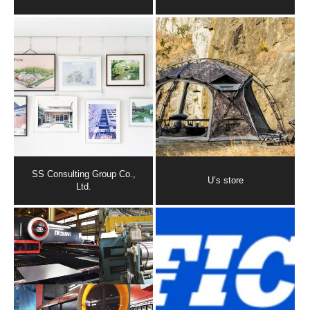
SS Consulting Group Co.,
U’s store
Ltd.