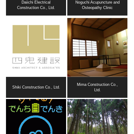
Daiichi Electrical
Noguchi Acupuncture and
Construction Co., Ltd.
Osteopathy Clinic
Mima Construction Co.,
Shiki Construction Co., Ltd.
Ltd.