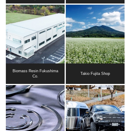
Biomass Resin Fukushima
Takio Fujita Shop
Co.