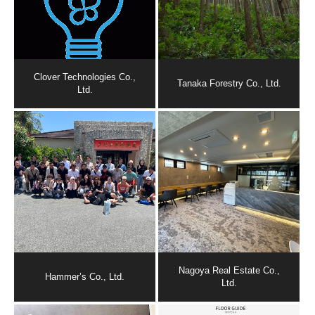
Clover Technologies Co.,
Tanaka Forestry Co., Ltd.
Ltd.
Nagoya Real Estate Co.,
Hammer’s Co., Ltd.
Ltd.