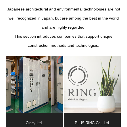
Japanese architectural and environmental technologies are not
well recognized in Japan, but are among the best in the world
and are highly regarded.
This section introduces companies that support unique
construction methods and technologies.
Crazy Ltd.
PLUS RING Co., Ltd.