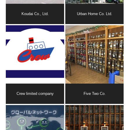
Koudai Co., Ltd.
Urban Home Co. Ltd.
Crew limited company
Five Two Co.