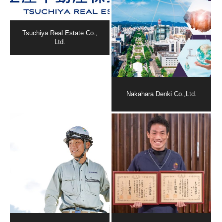
Tsuchiya Real Estate Co.,
Ltd.
Nakahara Denki Co.,Ltd.