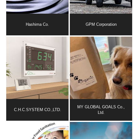
Hashima Co.
GPM Corporation
MY GLOBAL GOALS Co.,
C.H.C.SYSTEM CO.,LTD.
Ltd.