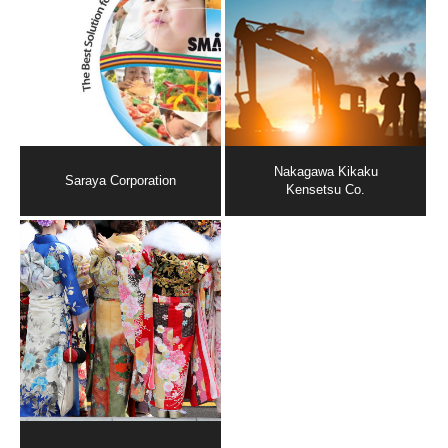
Nakagawa Kikaku
Saraya Corporation
Kensetsu Co.