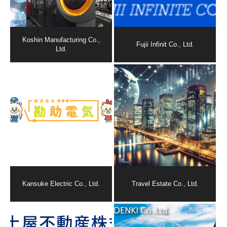
Koshin Manufacturing Co.,
Fujii Infinit Co., Ltd.
Ltd.
Kansuke Electric Co., Ltd.
Travel Estate Co., Ltd.