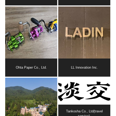
Ohta Paper Co., Ltd.
LL Innovation Inc.
Tankosha Co., Ltd(travel
service).