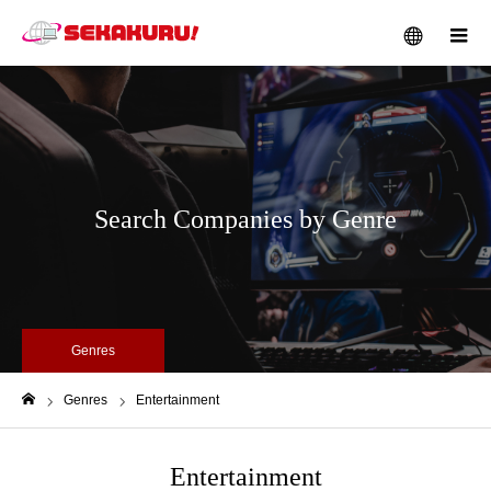
メニュー
Search Companies by Genre
Genres
Genres
Entertainment
ホーム
Entertainment