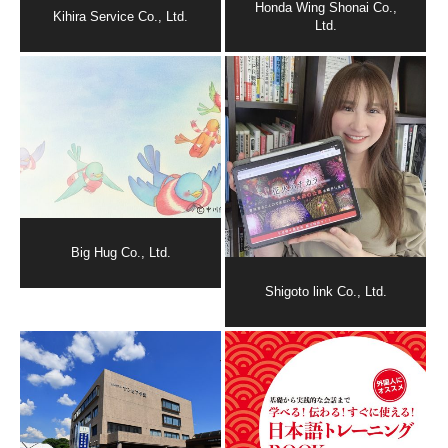
Honda Wing Shonai Co.,
Kihira Service Co., Ltd.
Ltd.
Big Hug Co., Ltd.
Shigoto link Co., Ltd.