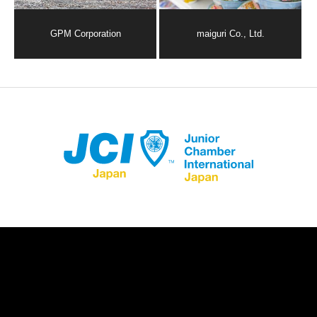
GPM Corporation
maiguri Co., Ltd.
Store Registration
Download App