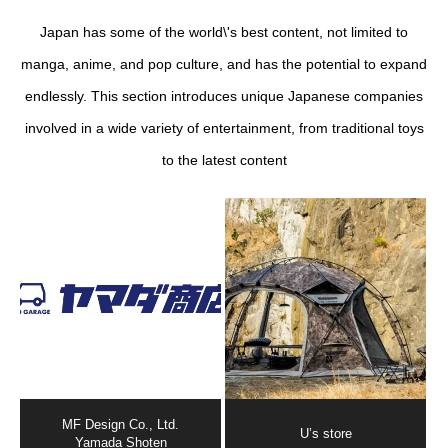
Japan has some of the world\'s best content, not limited to
manga, anime, and pop culture, and has the potential to expand
endlessly. This section introduces unique Japanese companies
involved in a wide variety of entertainment, from traditional toys
to the latest content
MF Design Co., Ltd.
U’s store
Yamada Shoten