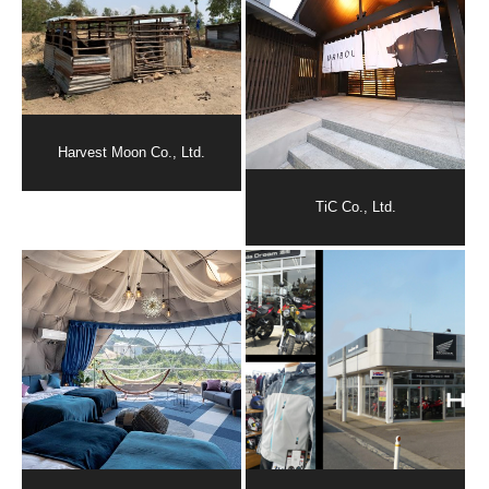
Harvest Moon Co., Ltd.
TiC Co., Ltd.