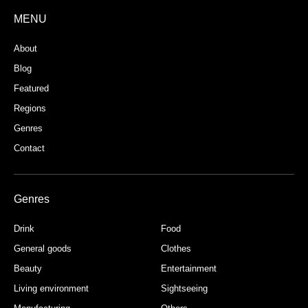
MENU
About
Blog
Featured
Regions
Genres
Contact
Genres
Drink
Food
General goods
Clothes
Beauty
Entertainment
Living environment
Sightseeing