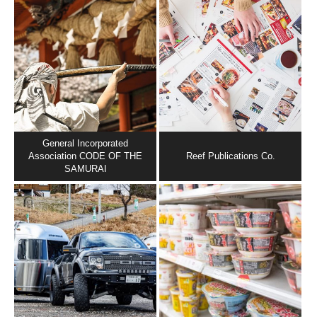
General Incorporated
Association CODE OF THE
Reef Publications Co.
SAMURAI