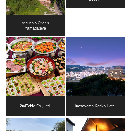
Atsushio Onsen
Yamagataya
2ndTable Co., Ltd.
Inasayama Kanko Hotel