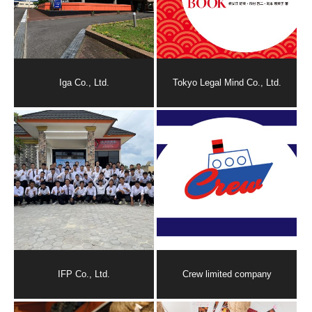
Iga Co., Ltd.
Tokyo Legal Mind Co., Ltd.
IFP Co., Ltd.
Crew limited company