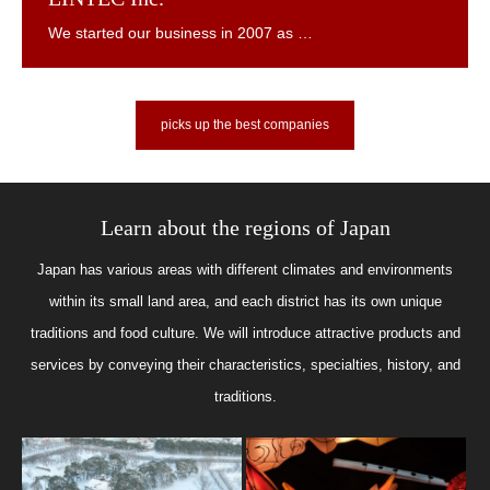
picks up the best companies
Learn about the regions of Japan
Japan has various areas with different climates and environments
within its small land area, and each district has its own unique
traditions and food culture. We will introduce attractive products and
services by conveying their characteristics, specialties, history, and
traditions.