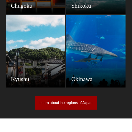
Chugoku
Shikoku
Kyushu
Okinawa
Learn about the regions of Japan