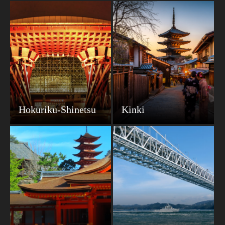
Hokuriku-Shinetsu
Kinki