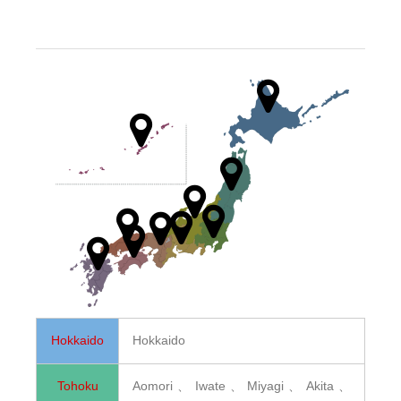
Hokkaido
Hokkaido
Tohoku
Aomori、Iwate、Miyagi、Akita、