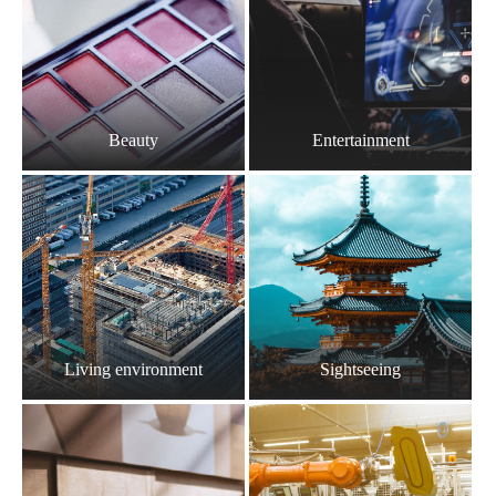
Beauty
Entertainment
Living environment
Sightseeing