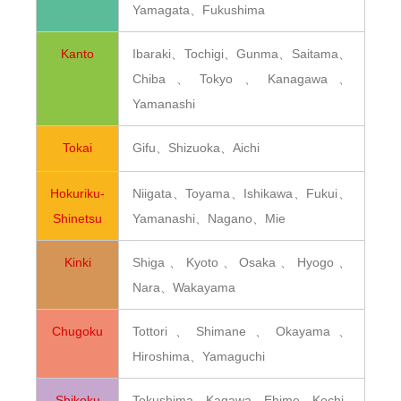
Yamagata、Fukushima
Kanto
Ibaraki、Tochigi、Gunma、Saitama、
Chiba、Tokyo、Kanagawa、
Yamanashi
Tokai
Gifu、Shizuoka、Aichi
Hokuriku-
Niigata、Toyama、Ishikawa、Fukui、
Shinetsu
Yamanashi、Nagano、Mie
Kinki
Shiga、Kyoto、Osaka、Hyogo、
Nara、Wakayama
Chugoku
Tottori、Shimane、Okayama、
Hiroshima、Yamaguchi
Shikoku
Tokushima、Kagawa、Ehime、Kochi