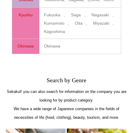
Kyushu
Fukuoka、Saga、Nagasaki、
Kumamoto、Oita、Miyazaki、
Kagoshima
Okinawa
Okinawa
Search by Genre
Sekakul! you can also search for information on the company you are
looking for by product category.
We have a wide range of Japanese companies in the fields of
necessities of life (food, clothing), beauty, tourism, and more.