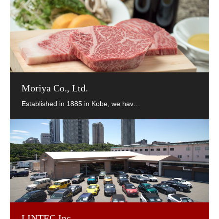
Moriya Co., Ltd.
LINTEC Inc.