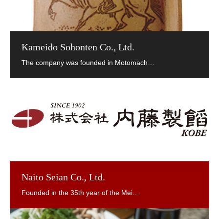
Kameido Sohonten Co., Ltd.
Naito Seian Co., Ltd.