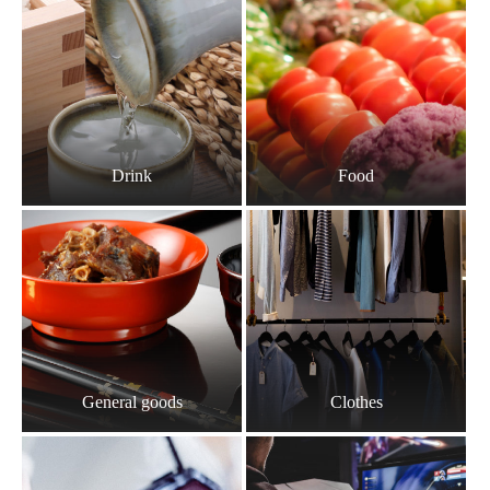
Drink
Food
General goods
Clothes