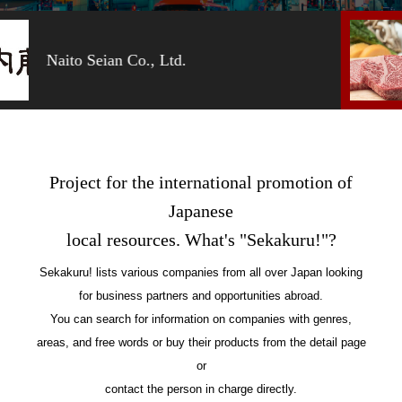
Moriya Co., Ltd.
Project for the international promotion of
Japanese
local resources. What's "Sekakuru!"?
Sekakuru! lists various companies from all over Japan looking
for business partners and opportunities abroad.
You can search for information on companies with genres,
areas, and free words or buy their products from the detail page
or
contact the person in charge directly.