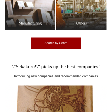
Manufacturing
Others
Search by Genre
\"Sekakuru!\" picks up the best companies!
Introducing new companies and recommended companies