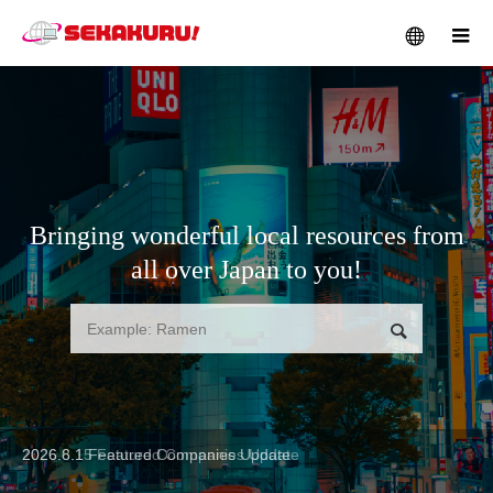
メニュー
Bringing wonderful local resources from
all over Japan to you!
検索