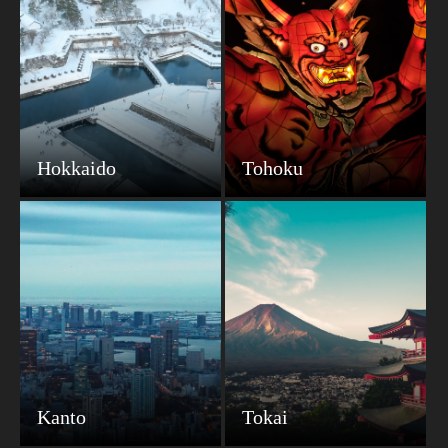
Hokkaido
Tohoku
Kanto
Tokai