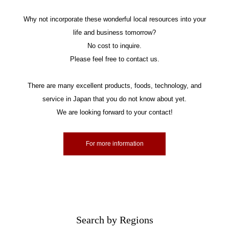
Why not incorporate these wonderful local resources into your
life and business tomorrow?
No cost to inquire.
Please feel free to contact us.
There are many excellent products, foods, technology, and
service in Japan that you do not know about yet.
We are looking forward to your contact!
For more information
Search by Regions