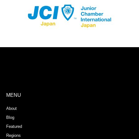
Store Registration
Download App
MENU
About
Blog
Featured
Regions