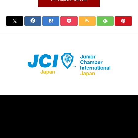
E-commerce Website
Store Registration
Download App