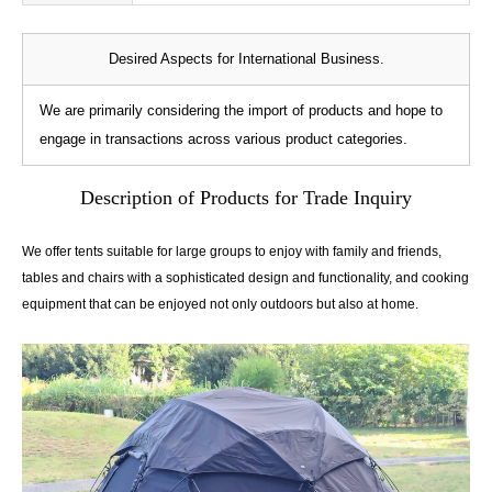
Desired Aspects for International Business.
We are primarily considering the import of products and hope to
engage in transactions across various product categories.
Description of Products for Trade Inquiry
We offer tents suitable for large groups to enjoy with family and friends,
tables and chairs with a sophisticated design and functionality, and cooking
equipment that can be enjoyed not only outdoors but also at home.