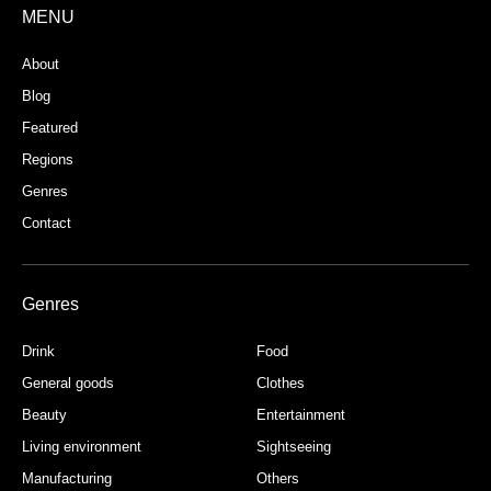
MENU
About
Blog
Featured
Regions
Genres
Contact
Genres
Drink
Food
General goods
Clothes
Beauty
Entertainment
Living environment
Sightseeing
Manufacturing
Others