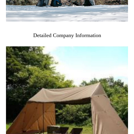
Detailed Company Information