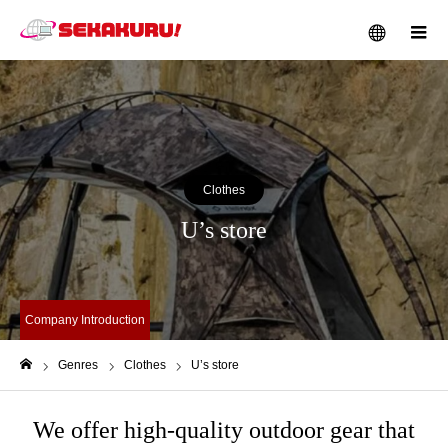
メニュー
Clothes
U’s store
Company Introduction
Genres
Clothes
U’s store
ホーム
We offer high-quality outdoor gear that