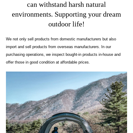
can withstand harsh natural
environments. Supporting your dream
outdoor life!
We not only sell products from domestic manufacturers but also
import and sell products from overseas manufacturers. In our
purchasing operations, we inspect bought-in products in-house and
offer those in good condition at affordable prices.