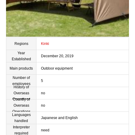
Regions
Kinki
Year
December 20, 2019
Established
Main products
Outdoor equipment
Number of
5
employees
History of
Overseas
no
Operations
Country of
Overseas
no
Operations
Languages
Japanese and English
handled
Interpreter
need
required