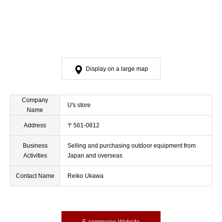
Display on a large map
Company
U's store
Name
Address
〒561-0812
Business
Selling and purchasing outdoor equipment from
Activities
Japan and overseas
Contact Name
Reiko Ukawa