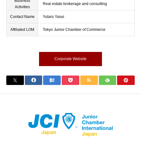
Business
Real estate brokerage and consulting
Activities
Contact Name
Yutaro Yasui
Affiliated LOM
Tokyo Junior Chamber of Commerce
Corporate Website