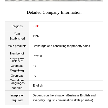
Detailed Company Information
Regions
Kinki
Year
1997
Established
Main products
Brokerage and consulting for property sales
Number of
Private
employees
History of
Overseas
no
Operations
Country of
Overseas
no
Operations
Languages
English
handled
Interpreter
Depends on the situation (Business English and
required
everyday English conversation skills possible)