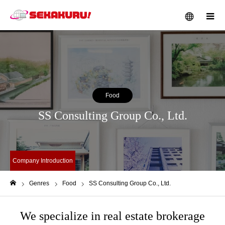
メニュー
Food
SS Consulting Group Co., Ltd.
Company Introduction
Genres
Food
SS Consulting Group Co., Ltd.
ホーム
We specialize in real estate brokerage