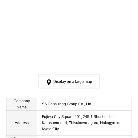
Display on a large map
Company
SS Consulting Group Co., Ltd.
Name
Fujiwa City Square 401, 245-1 Shoshoicho,
Address
Karasuma-dori, Ebisukawa-agaru, Nakagyo-ku,
Kyoto City