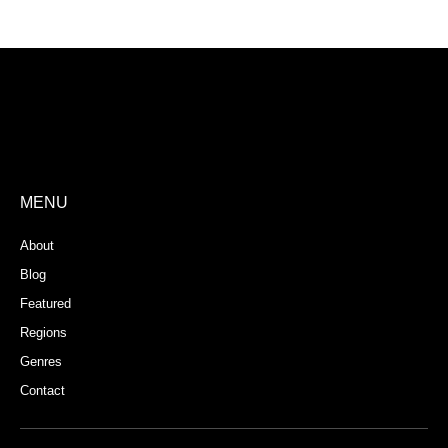
Store Registration
Download App
MENU
About
Blog
Featured
Regions
Genres
Contact