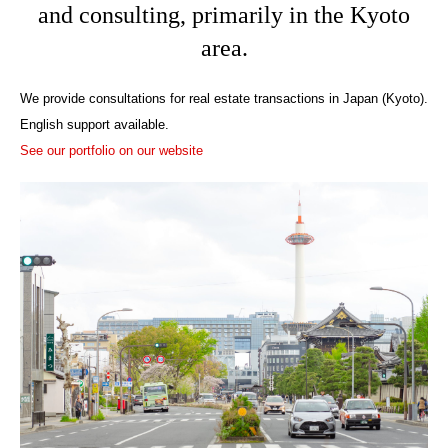
and consulting, primarily in the Kyoto
area.
We provide consultations for real estate transactions in Japan (Kyoto).
English support available.
See our portfolio on our website