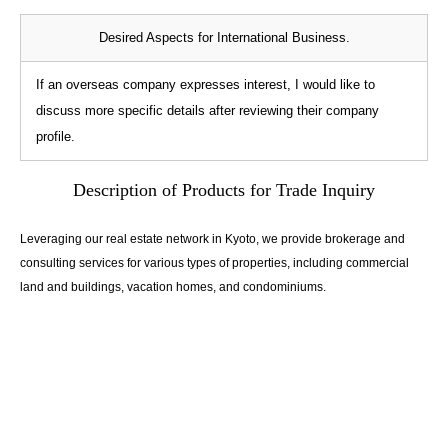
Desired Aspects for International Business.
If an overseas company expresses interest, I would like to
discuss more specific details after reviewing their company
profile.
Description of Products for Trade Inquiry
Leveraging our real estate network in Kyoto, we provide brokerage and
consulting services for various types of properties, including commercial
land and buildings, vacation homes, and condominiums.